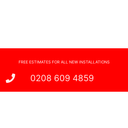
TV Wall Mounting
Hidden Cabling
New TV Set Up
Soundbar Installation
FREE ESTIMATES FOR ALL NEW INSTALLATIONS
0208 609 4859