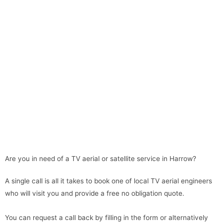
Are you in need of a TV aerial or satellite service in Harrow?
A single call is all it takes to book one of local TV aerial engineers
who will visit you and provide a free no obligation quote.
You can request a call back by filling in the form or alternatively