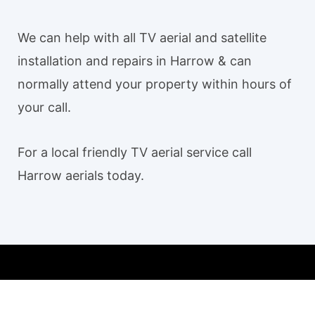
We can help with all TV aerial and satellite
installation and repairs in Harrow & can
normally attend your property within hours of
your call.
For a local friendly TV aerial service call
Harrow aerials today.