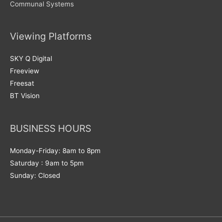
Communal Systems
Viewing Platforms
SKY Q Digital
Freeview
Freesat
BT Vision
BUSINESS HOURS
Monday-Friday: 8am to 8pm
Saturday : 9am to 5pm
Sunday: Closed