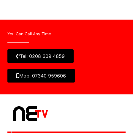
You Can Call Any Time
Tel: 0208 609 4859
Mob: 07340 959606