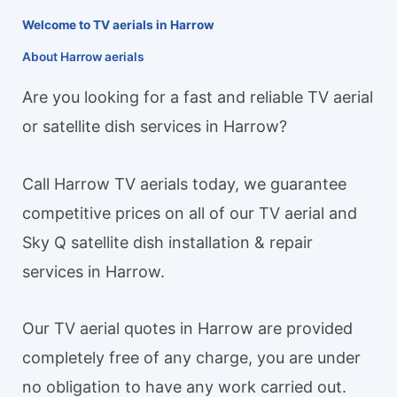
Welcome to TV aerials in Harrow
About Harrow aerials
Are you looking for a fast and reliable TV aerial
or satellite dish services in Harrow?
Call Harrow TV aerials today, we guarantee
competitive prices on all of our TV aerial and
Sky Q satellite dish installation & repair
services in Harrow.
Our TV aerial quotes in Harrow are provided
completely free of any charge, you are under
no obligation to have any work carried out.