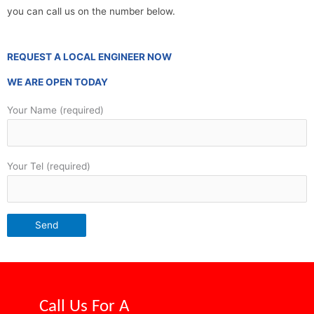
you can call us on the number below.
REQUEST A LOCAL ENGINEER NOW
WE ARE OPEN TODAY
Your Name (required)
Your Tel (required)
Call Us For A
Competitive Price