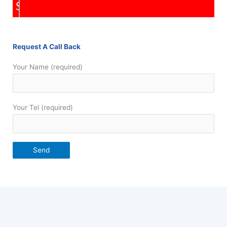
Repairs
Request A Call Back
Your Name (required)
Your Tel (required)