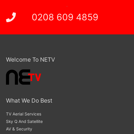
.
0208 609 4859
Welcome To NETV
What We Do Best
TV Aerial Services
Sky Q And Satellite
AV & Security